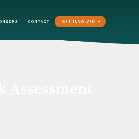
ONSORS
CONTACT
GET INVOLVED
sk Assessment