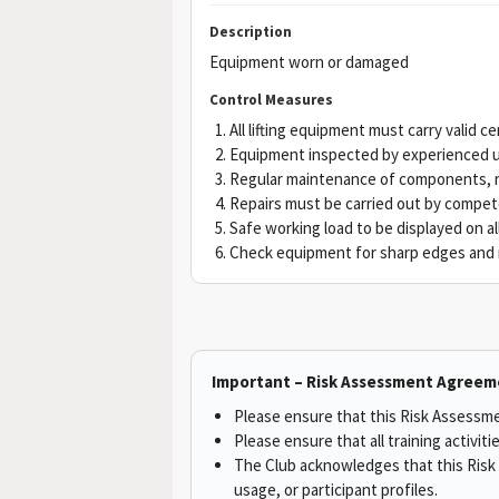
Description
Equipment worn or damaged
Control Measures
All lifting equipment must carry valid ce
Equipment inspected by experienced u
Regular maintenance of components, re
Repairs must be carried out by compet
Safe working load to be displayed on all
Check equipment for sharp edges and r
Important – Risk Assessment Agreem
Please ensure that this Risk Assessmen
Please ensure that all training activit
The Club acknowledges that this Risk 
usage, or participant profiles.