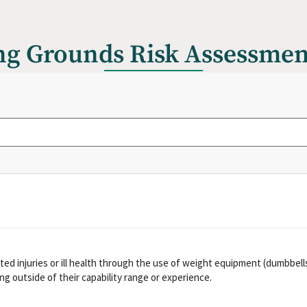
ng Grounds Risk Assessme
ed injuries or ill health through the use of weight equipment (dumbbells,
g outside of their capability range or experience.