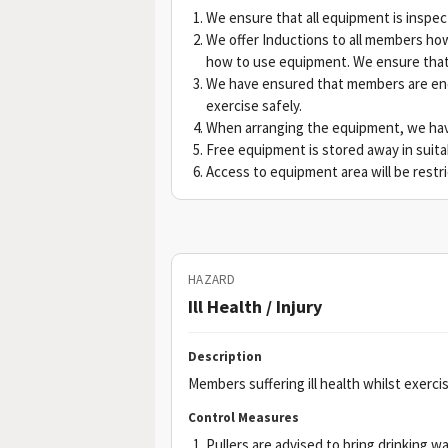
We ensure that all equipment is inspect
We offer Inductions to all members how
how to use equipment. We ensure that 
We have ensured that members are enc
exercise safely.
When arranging the equipment, we ha
Free equipment is stored away in suita
Access to equipment area will be restr
HAZARD
Ill Health / Injury
Description
Members suffering ill health whilst exercis
Control Measures
Pullers are advised to bring drinking w