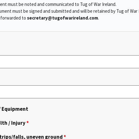
ment must be noted and communicated to Tug of War Ireland.
sment must be signed and submitted and will be retained by Tug of War I
e forwarded to
secretary@tugofwarireland.com
.
of Equipment
lth / Injury
*
trips/falls, uneven ground
*