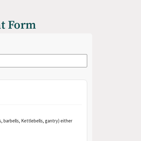
nt Form
 barbells, Kettlebells, gantry) either