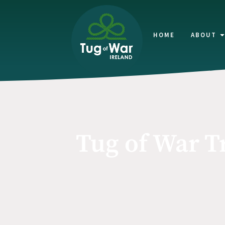
HOME
ABOUT
Tug of War T