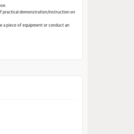
ose.
ef practical demonstration/instruction on
e a piece of equipment or conduct an