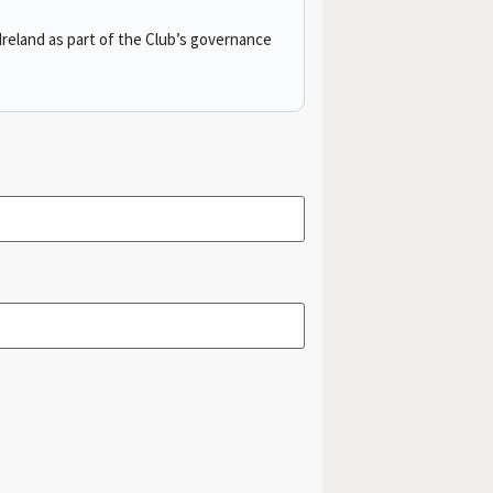
reland as part of the Club’s governance