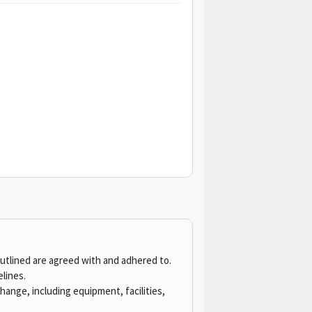
outlined are agreed with and adhered to.
elines.
ange, including equipment, facilities,