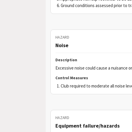
Ground conditions assessed prior to tr
HAZARD
Noise
Description
Excessive noise could cause a nuisance or
Control Measures
Club required to moderate all noise le
HAZARD
Equipment failure/hazards