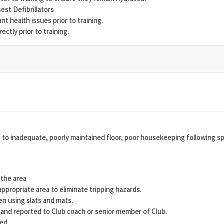
est Defibrillators
nt health issues prior to training.
ectly prior to training.
due to inadequate, poorly maintained floor, poor housekeeping following s
 the area
appropriate area to eliminate tripping hazards.
en using slats and mats.
 and reported to Club coach or senior member of Club.
sed