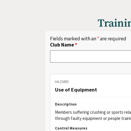
Traini
Fields marked with an
*
are required
Club Name
*
HAZARD
Use of Equipment
Description
Members suffering crushing or sports relat
through faulty equipment or people trainin
Control Measures