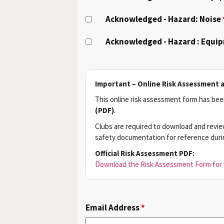
Acknowledged - Hazard: Noise
Acknowledged - Hazard : Equi
Important – Online Risk Assessment 
This online risk assessment form has been
(PDF)
.
Clubs are required to download and revie
safety documentation for reference during
Official Risk Assessment PDF:
Download the Risk Assessment Form for 
Email Address
*