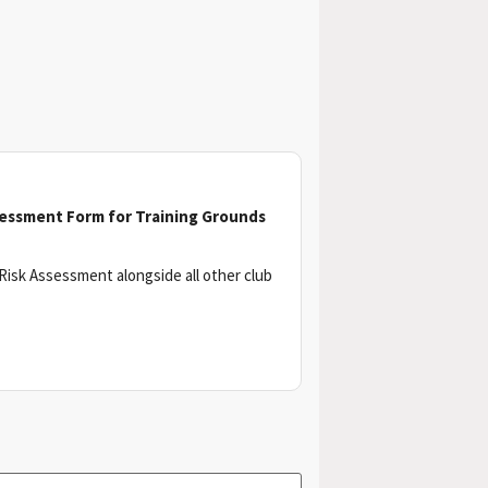
sessment Form for Training Grounds
Risk Assessment alongside all other club