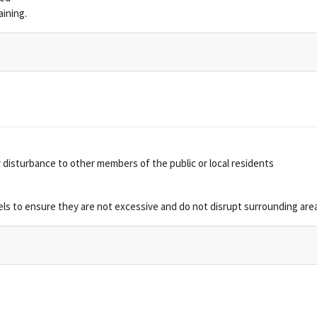
aining.
 disturbance to other members of the public or local residents
vels to ensure they are not excessive and do not disrupt surrounding are