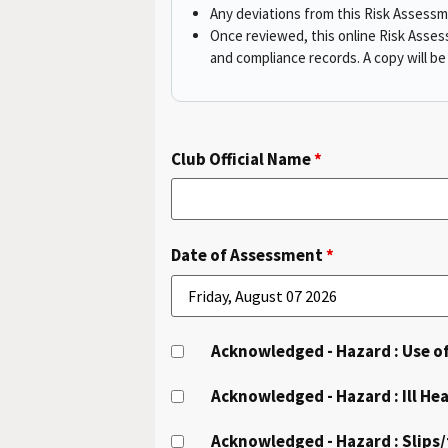
Any deviations from this Risk Assess
Once reviewed, this online Risk Asses
and compliance records. A copy will b
Club Official Name
*
Date of Assessment
*
Acknowledged - Hazard : Use 
Acknowledged - Hazard : Ill Hea
Acknowledged - Hazard : Slips/