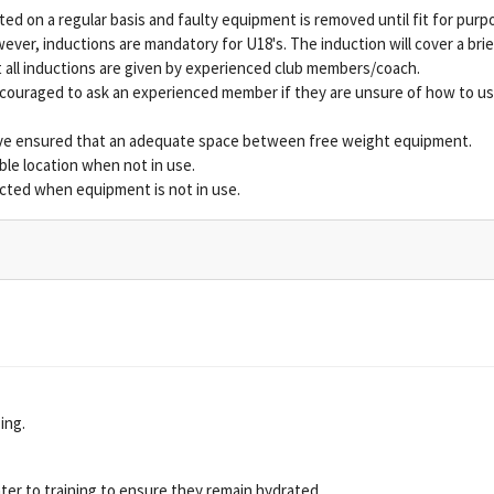
ed on a regular basis and faulty equipment is removed until fit for purp
ever, inductions are mandatory for U18's. The induction will cover a bri
all inductions are given by experienced club members/coach.
ouraged to ask an experienced member if they are unsure of how to us
ve ensured that an adequate space between free weight equipment.
ble location when not in use.
icted when equipment is not in use.
ing.
ater to training to ensure they remain hydrated.