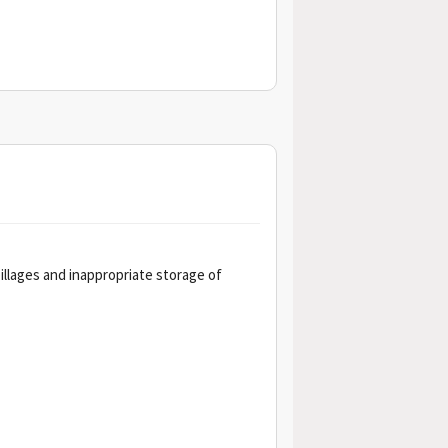
pillages and inappropriate storage of