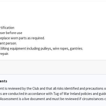
rtification
ser before use
place worn parts as required.
ent person.
 lifting equipment including pulleys, wire ropes, gantries.
epair.
ents
t is reviewed by the Club and that all risks identified and precautions 
ies are conducted in accordance with Tug of War Ireland policies and guid
Assessment is a live document and must be reviewed if circumstances ch