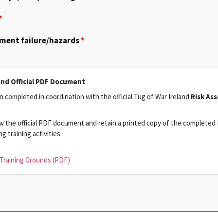
*
pment failure/hazards
*
and Official PDF Document
 completed in coordination with the official Tug of War Ireland
Risk As
w the official PDF document and retain a printed copy of the completed 
 training activities.
Training Grounds (PDF)