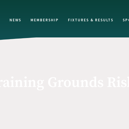
NEWS
MEMBERSHIP
FIXTURES & RESULTS
SP
raining Grounds Ri