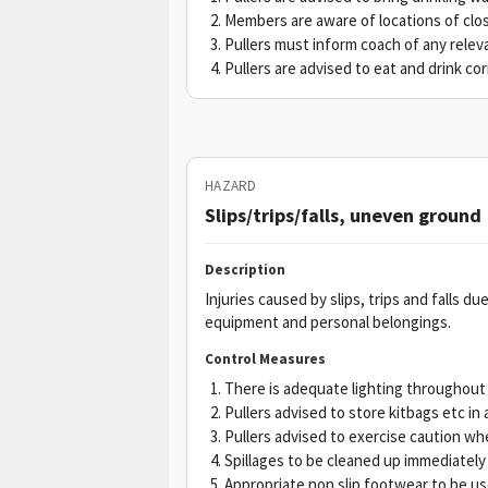
Members are aware of locations of clos
Pullers must inform coach of any releva
Pullers are advised to eat and drink corr
HAZARD
Slips/trips/falls, uneven ground
Description
Injuries caused by slips, trips and falls 
equipment and personal belongings.
Control Measures
There is adequate lighting throughout
Pullers advised to store kitbags etc in 
Pullers advised to exercise caution wh
Spillages to be cleaned up immediately
Appropriate non slip footwear to be u