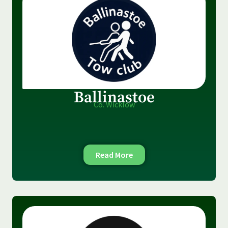
Ballinastoe
Co. Wicklow
Read More