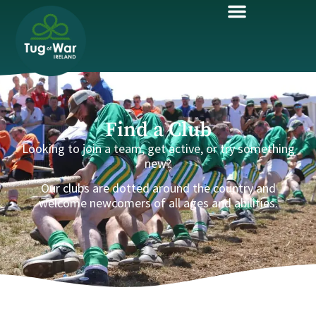
Find a Club
Looking to join a team, get active, or try something
new?
Our clubs are dotted around the country and
welcome newcomers of all ages and abilities.