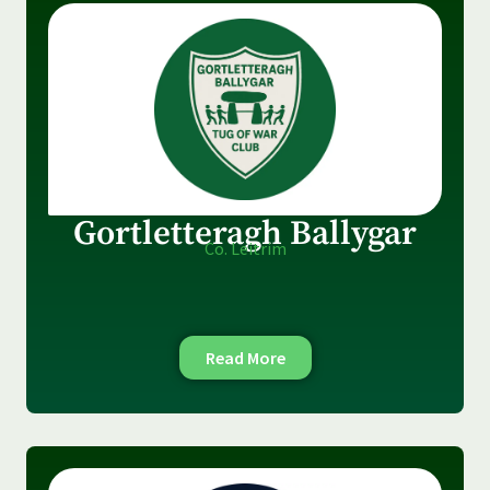
Gortletteragh Ballygar
Co. Leitrim
Read More