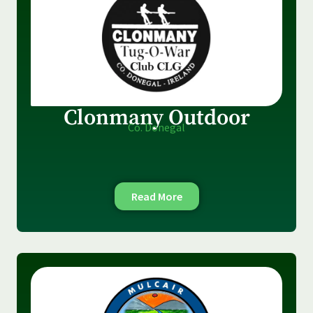
Clonmany Outdoor
Co. Donegal
Read More