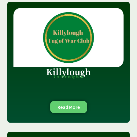
Killylough
Co. Monaghan
Read More