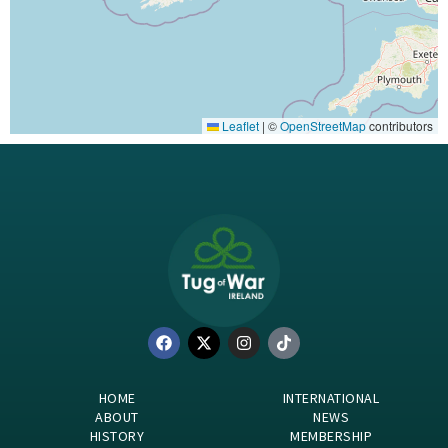
Leaflet
|
©
OpenStreetMap
contributors
HOME
INTERNATIONAL
ABOUT
NEWS
HISTORY
MEMBERSHIP