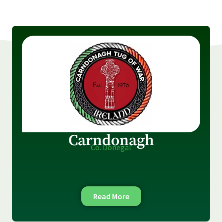
Carndonagh
Co. Donegal
Read More