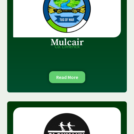
Mulcair
Co. Limerick
Read More