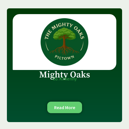
Mighty Oaks
Co. Kilkenny
Read More