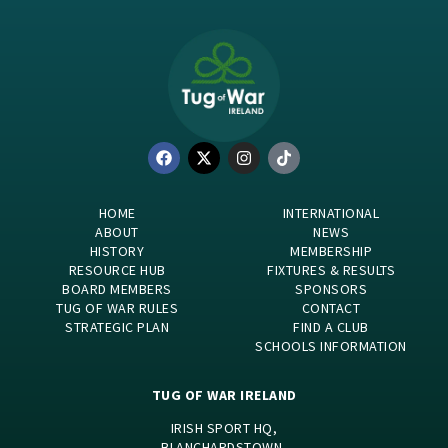
HOME
INTERNATIONAL
ABOUT
NEWS
HISTORY
MEMBERSHIP
RESOURCE HUB
FIXTURES & RESULTS
BOARD MEMBERS
SPONSORS
TUG OF WAR RULES
CONTACT
STRATEGIC PLAN
FIND A CLUB
SCHOOLS INFORMATION
TUG OF WAR IRELAND
IRISH SPORT HQ,
BLANCHARDSTOWN,