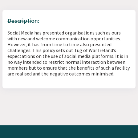
Description:
Social Media has presented organisations such as ours
with new and welcome communication opportunities.
However, it has from time to time also presented
challenges. This policy sets out Tug of War Ireland’s
expectations on the use of social media platforms. It is in
no way intended to restrict normal interaction between
members but to ensure that the benefits of such a facility
are realised and the negative outcomes minimised.