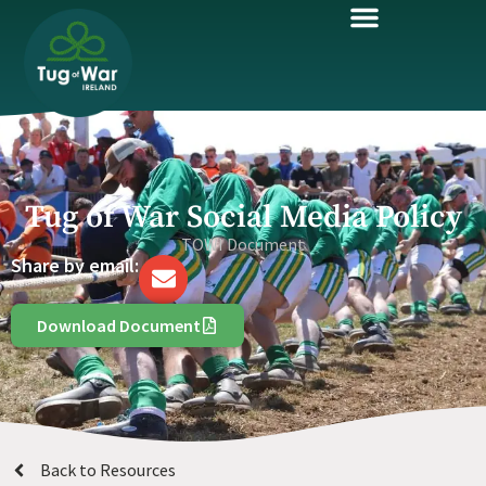
Tug of War Social Media Policy
TOWI Document
Share by email:
Download Document
Back to Resources