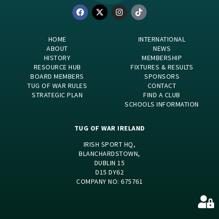
HOME
INTERNATIONAL
ABOUT
NEWS
HISTORY
MEMBERSHIP
RESOURCE HUB
FIXTURES & RESULTS
BOARD MEMBERS
SPONSORS
TUG OF WAR RULES
CONTACT
STRATEGIC PLAN
FIND A CLUB
SCHOOLS INFORMATION
TUG OF WAR IRELAND
IRISH SPORT HQ,
BLANCHARDSTOWN,
DUBLIN 15
D15 DY62
COMPANY NO: 675761