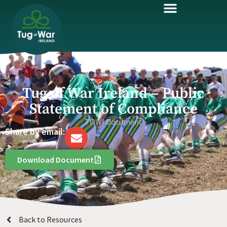
Tug of War Ireland – Public
Statement of Compliance
TOWI Document
Share by email:
Download Document
Back to Resources