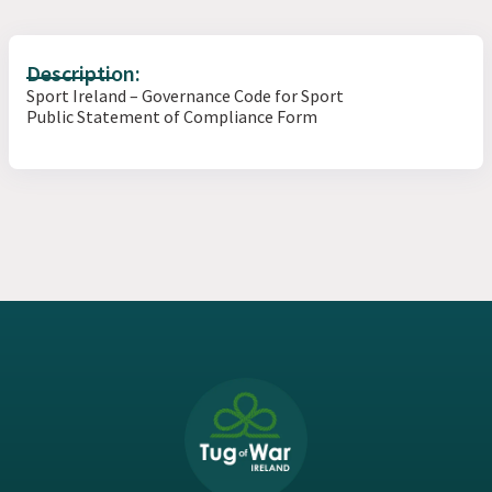
Description:
Sport Ireland – Governance Code for Sport
Public Statement of Compliance Form