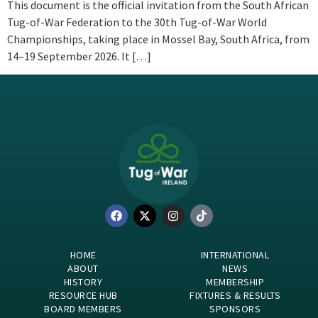
This document is the official invitation from the South African
Tug-of-War Federation to the 30th Tug-of-War World
Championships, taking place in Mossel Bay, South Africa, from
14–19 September 2026. It […]
HOME
INTERNATIONAL
ABOUT
NEWS
HISTORY
MEMBERSHIP
RESOURCE HUB
FIXTURES & RESULTS
BOARD MEMBERS
SPONSORS