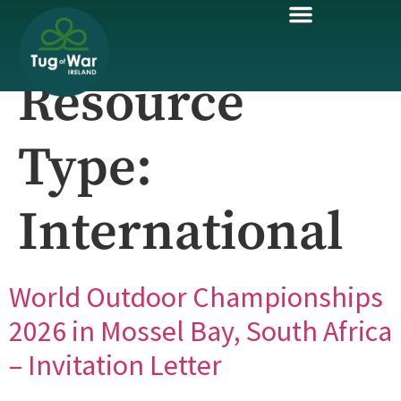
Resource
Type:
International
World Outdoor Championships
2026 in Mossel Bay, South Africa
– Invitation Letter