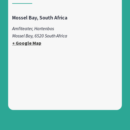
Mossel Bay, South Africa
Amfiteater, Hartenbos
Mossel Bay
,
6520
South Africa
+ Google Map