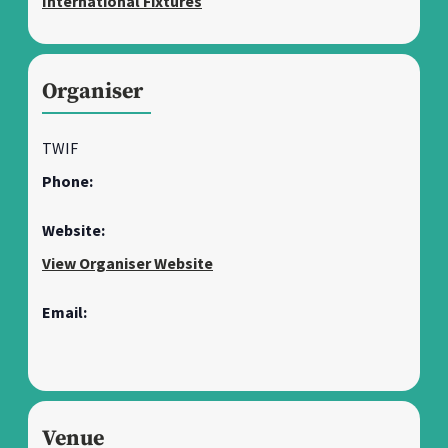
International Fixtures
Organiser
TWIF
Phone:
Website:
View Organiser Website
Email:
Venue