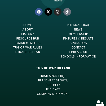
HOME
INTERNATIONAL
ABOUT
NEWS
HISTORY
MEMBERSHIP
RESOURCE HUB
FIXTURES & RESULTS
BOARD MEMBERS
SPONSORS
TUG OF WAR RULES
CONTACT
STRATEGIC PLAN
FIND A CLUB
SCHOOLS INFORMATION
TUG OF WAR IRELAND
IRISH SPORT HQ,
BLANCHARDSTOWN,
DUBLIN 15
D15 DY62
COMPANY NO: 675761