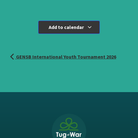
Add to calendar
GENSB International Youth Tournament 2026