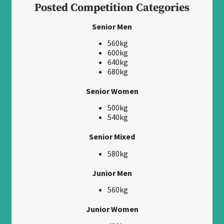
Posted Competition Categories
Senior Men
560kg
600kg
640kg
680kg
Senior Women
500kg
540kg
Senior Mixed
580kg
Junior Men
560kg
Junior Women