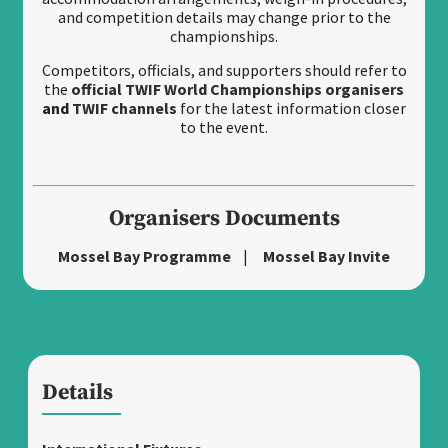
and competition details may change prior to the
championships.
Competitors, officials, and supporters should refer to
the
official TWIF World Championships organisers
and
TWIF channels
for the latest information closer
to the event.
Organisers Documents
Mossel Bay Programme
|
Mossel Bay Invite
Details