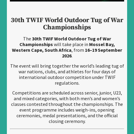
30th TWIF World Outdoor Tug of War
Championships
The
30th TWIF World Outdoor Tug of War
Championships
will take place in
Mossel Bay,
Western Cape, South Africa
, from
16–19 September
2026
.
The event will bring together the world’s leading tug of
war nations, clubs, and athletes for four days of
international outdoor competition under TWIF
regulations.
Competitions are scheduled across senior, junior, U23,
and mixed categories, with both men’s and women’s
classes contested throughout the championships. The
event programme includes weigh-ins, opening
ceremonies, medal presentations, and the official
closing ceremony.