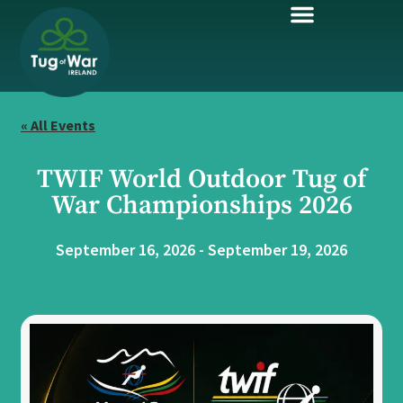
« All Events
TWIF World Outdoor Tug of
War Championships 2026
September 16, 2026
-
September 19, 2026