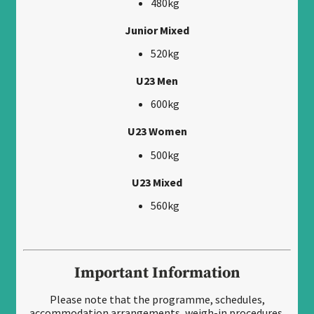
480kg
Junior Mixed
520kg
U23 Men
600kg
U23 Women
500kg
U23 Mixed
560kg
Important Information
Please note that the programme, schedules,
accommodation arrangements, weigh-in procedures,