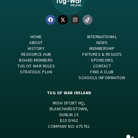
HOME
INTERNATIONAL
ABOUT
NEWS
HISTORY
MEMBERSHIP
RESOURCE HUB
FIXTURES & RESULTS
BOARD MEMBERS
SPONSORS
TUG OF WAR RULES
CONTACT
STRATEGIC PLAN
FIND A CLUB
SCHOOLS INFORMATION
TUG OF WAR IRELAND
IRISH SPORT HQ,
BLANCHARDSTOWN,
DUBLIN 15
D15 DY62
COMPANY NO: 675761