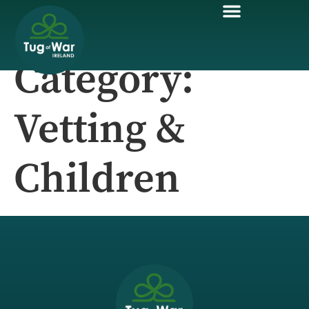
Category:
Vetting &
Children